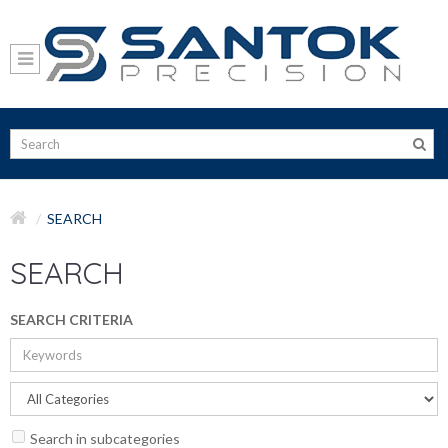
SEARCH
SEARCH
SEARCH CRITERIA
Search in subcategories