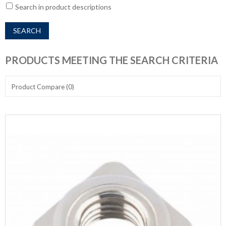
Search in product descriptions
PRODUCTS MEETING THE SEARCH CRITERIA
Product Compare (0)
Show:
Sort By: