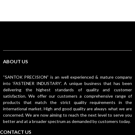
ABOUT US
“SANTOK PRECISION” is an well experienced & mature company
into ‘FASTENER INDUSTARY’. A unique business that has been
delivering the highest standards of quality and customer
satisfaction. We offer our customers a comprehensive range of
products that match the strict quality requirements in the
international market. High and good quality are always what we are
concerned. We are now aiming to reach the next level to serve you
better and at a broader spectrum as demanded by customers today.
CONTACT US