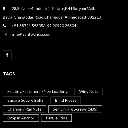
28,Shivam-4 Industrial Estate,B/H Satyam Mall,
Bavla-Changodar Road,Changodar,Ahmedabad-382213
+91 88721 59305/+91 90990 25304
info@santokindia.com
TAGS
Floating Fasteners - Non Loacking
Wing Nuts
Square Square Bolts
Blind Rivets
Channel / Rail Nuts
Self Drilling Screws (SDS)
Drop in Anchor
Parallel Pins