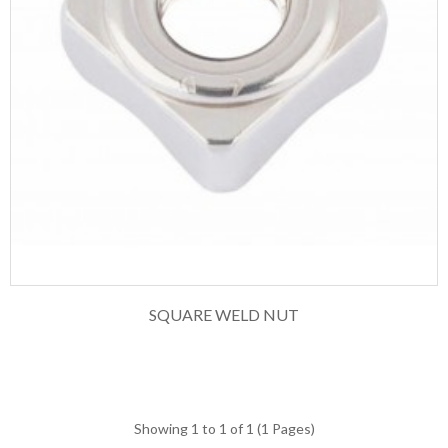
SQUARE WELD NUT
Showing 1 to 1 of 1 (1 Pages)