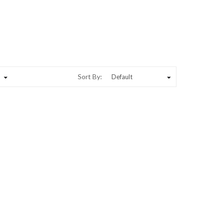
Sort By: