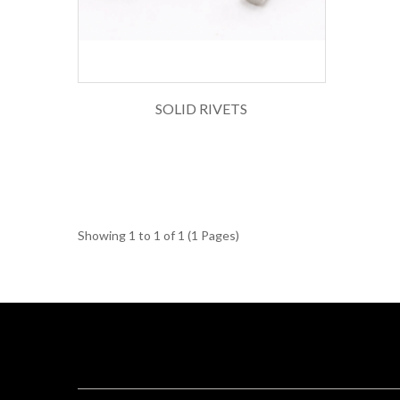
SOLID RIVETS
Showing 1 to 1 of 1 (1 Pages)