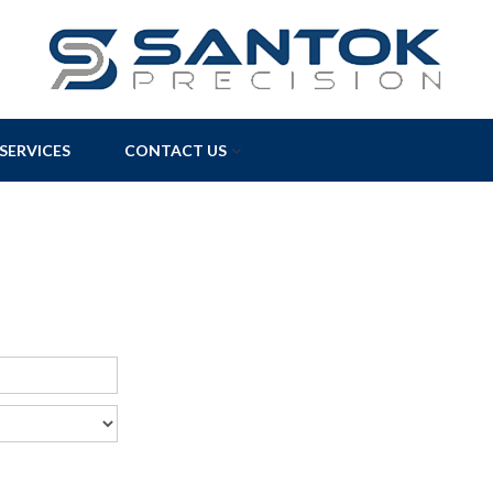
SERVICES
CONTACT US