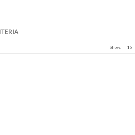
ITERIA
Show: