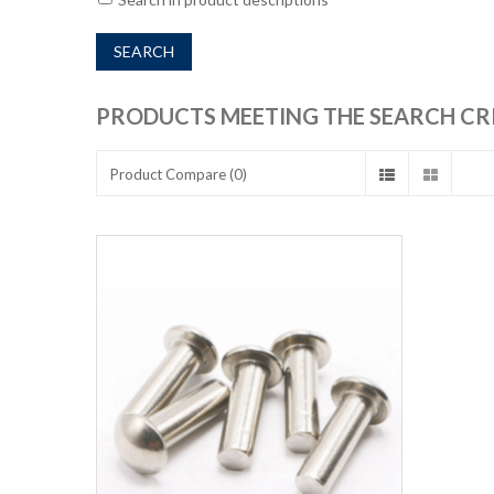
PRODUCTS MEETING THE SEARCH CR
Product Compare (0)