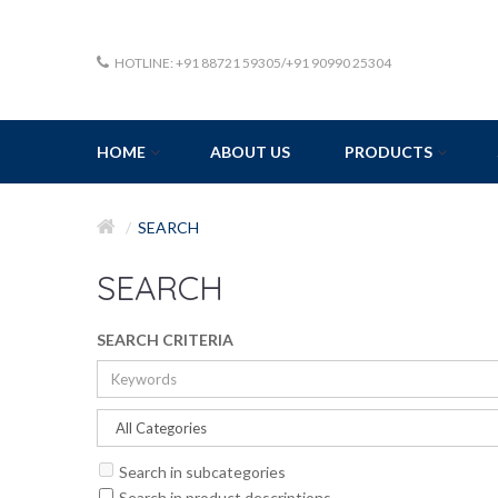
HOTLINE: +91 88721 59305/+91 90990 25304
HOME
ABOUT US
PRODUCTS
SEARCH
SEARCH
SEARCH CRITERIA
Search in subcategories
Search in product descriptions