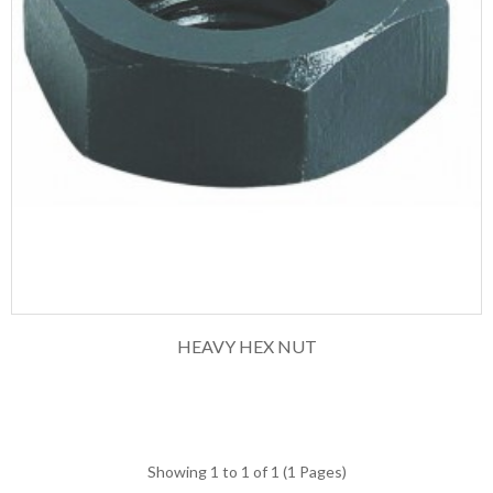
HEAVY HEX NUT
Showing 1 to 1 of 1 (1 Pages)