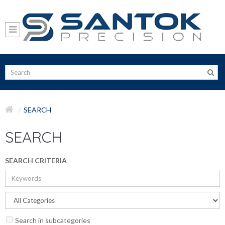
SEARCH
SEARCH
SEARCH CRITERIA
Search in subcategories