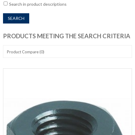
Search in product descriptions
PRODUCTS MEETING THE SEARCH CRITERIA
Product Compare (0)
Show:
Sort By: