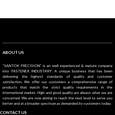
ABOUT US
“SANTOK PRECISION” is an well experienced & mature company
into ‘FASTENER INDUSTARY’. A unique business that has been
delivering the highest standards of quality and customer
satisfaction. We offer our customers a comprehensive range of
products that match the strict quality requirements in the
international market. High and good quality are always what we are
concerned. We are now aiming to reach the next level to serve you
better and at a broader spectrum as demanded by customers today.
CONTACT US