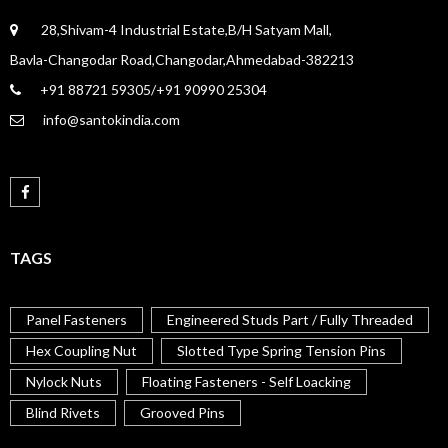
28,Shivam-4 Industrial Estate,B/H Satyam Mall,
Bavla-Changodar Road,Changodar,Ahmedabad-382213
+91 88721 59305/+91 90990 25304
info@santokindia.com
TAGS
Panel Fasteners
Engineered Studs Part / Fully Threaded
Hex Coupling Nut
Slotted Type Spring Tension Pins
Nylock Nuts
Floating Fasteners - Self Loacking
Blind Rivets
Grooved Pins