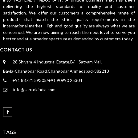
delivering the highest standards of quality and customer
satisfaction. We offer our customers a comprehensive range of
products that match the strict quality requirements in the
international market. High and good quality are always what we are
concerned. We are now aiming to reach the next level to serve you
better and at a broader spectrum as demanded by customers today.
CONTACT US
28,Shivam-4 Industrial Estate,B/H Satyam Mall,
Bavla-Changodar Road,Changodar,Ahmedabad-382213
+91 88721 59305/+91 90990 25304
info@santokindia.com
TAGS