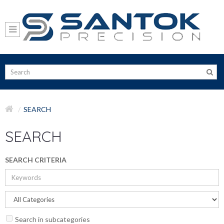
SEARCH
SEARCH
SEARCH CRITERIA
Search in subcategories