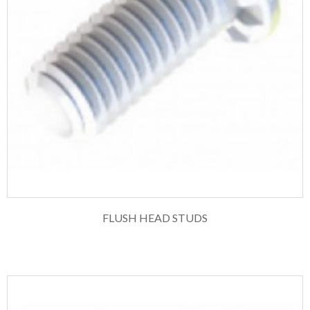
FLUSH HEAD STUDS