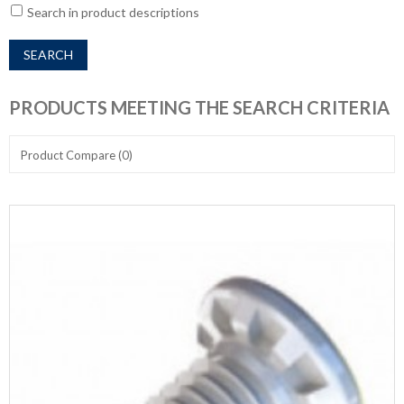
Search in product descriptions
PRODUCTS MEETING THE SEARCH CRITERIA
Product Compare (0)
Show:
Sort By: