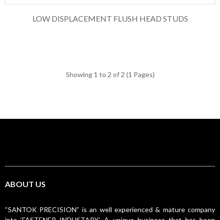
LOW DISPLACEMENT FLUSH HEAD STUDS
Showing 1 to 2 of 2 (1 Pages)
ABOUT US
“SANTOK PRECISION” is an well experienced & mature company
into ‘FASTENER INDUSTARY’. A unique business that has been