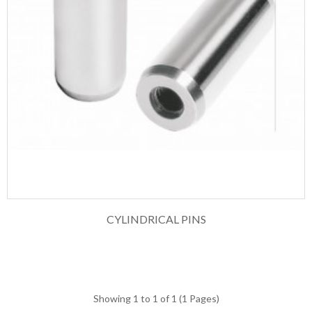
CYLINDRICAL PINS
Showing 1 to 1 of 1 (1 Pages)