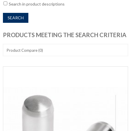
Search in product descriptions
PRODUCTS MEETING THE SEARCH CRITERIA
Product Compare (0)
Show:
Sort By: