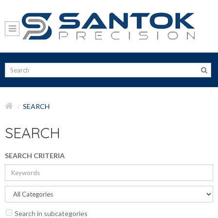
SEARCH
SEARCH
SEARCH CRITERIA
Search in subcategories