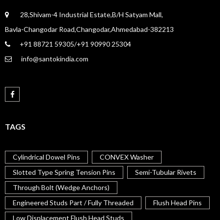
28,Shivam-4 Industrial Estate,B/H Satyam Mall,
Bavla-Changodar Road,Changodar,Ahmedabad-382213
+91 88721 59305/+91 90990 25304
info@santokindia.com
TAGS
Cylindrical Dowel Pins
CONVEX Washer
Slotted Type Spring Tension Pins
Semi-Tubular Rivets
Through Bolt (Wedge Anchors)
Engineered Studs Part / Fully Threaded
Flush Head Pins
Low Displacement Flush Head Studs