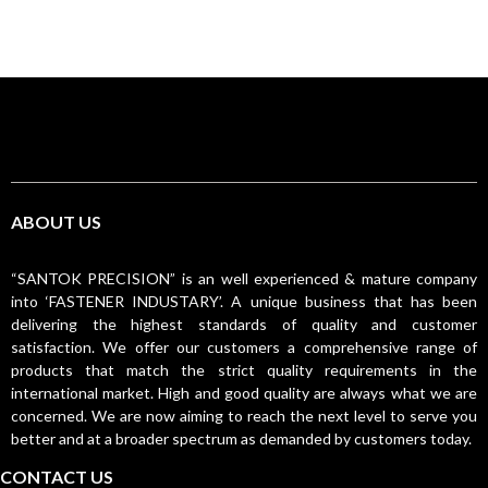
ABOUT US
“SANTOK PRECISION” is an well experienced & mature company
into ‘FASTENER INDUSTARY’. A unique business that has been
delivering the highest standards of quality and customer
satisfaction. We offer our customers a comprehensive range of
products that match the strict quality requirements in the
international market. High and good quality are always what we are
concerned. We are now aiming to reach the next level to serve you
better and at a broader spectrum as demanded by customers today.
CONTACT US