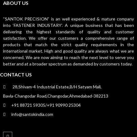
ABOUT US
“SANTOK PRECISION” is an well experienced & mature company
into ‘FASTENER INDUSTARY’. A unique business that has been
delivering the highest standards of quality and customer
satisfaction. We offer our customers a comprehensive range of
products that match the strict quality requirements in the
international market. High and good quality are always what we are
concerned. We are now aiming to reach the next level to serve you
better and at a broader spectrum as demanded by customers today.
CONTACT US
28,Shivam-4 Industrial Estate,B/H Satyam Mall,
Bavla-Changodar Road,Changodar,Ahmedabad-382213
+91 88721 59305/+91 90990 25304
info@santokindia.com