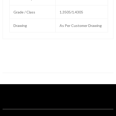
Grade / Class
1.3505/1.4305
Drawing
As Per Customer Drawing