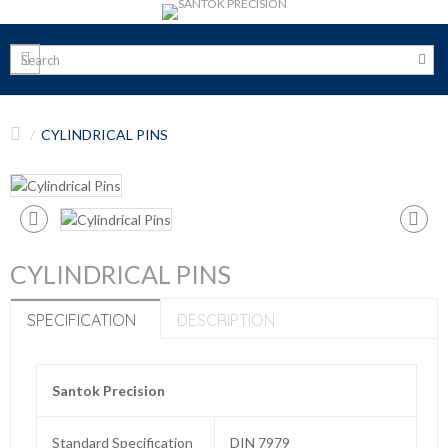
CYLINDRICAL PINS
CYLINDRICAL PINS
SPECIFICATION
DESCRIPTION
Santok Precision
Standard Specification
DIN 7979