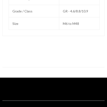
Grade / Class
GR - 4.6/8.8/10.9
Size
M6 to M48