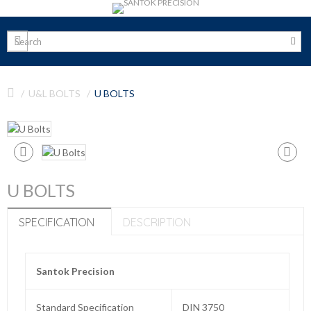
U&L BOLTS
U BOLTS
U BOLTS
SPECIFICATION
DESCRIPTION
Santok Precision
Standard Specification
DIN 3750