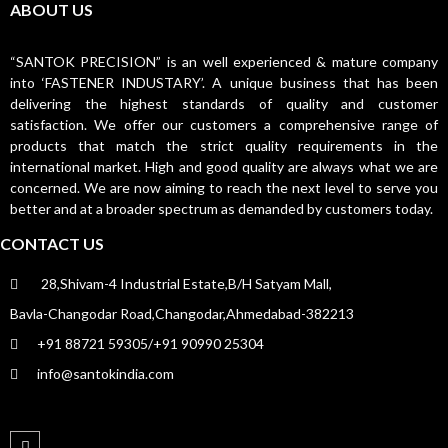
ABOUT US
“SANTOK PRECISION” is an well experienced & mature company
into ‘FASTENER INDUSTARY’. A unique business that has been
delivering the highest standards of quality and customer
satisfaction. We offer our customers a comprehensive range of
products that match the strict quality requirements in the
international market. High and good quality are always what we are
concerned. We are now aiming to reach the next level to serve you
better and at a broader spectrum as demanded by customers today.
CONTACT US
28,Shivam-4 Industrial Estate,B/H Satyam Mall,
Bavla-Changodar Road,Changodar,Ahmedabad-382213
+91 88721 59305/+91 90990 25304
info@santokindia.com