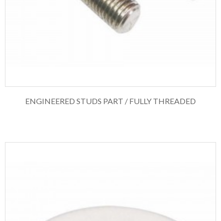
ENGINEERED STUDS PART / FULLY THREADED