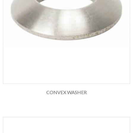
CONVEX WASHER