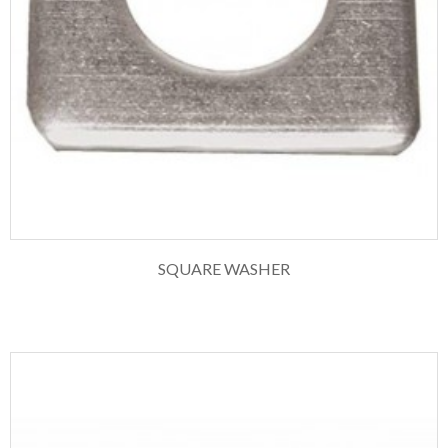
SQUARE WASHER