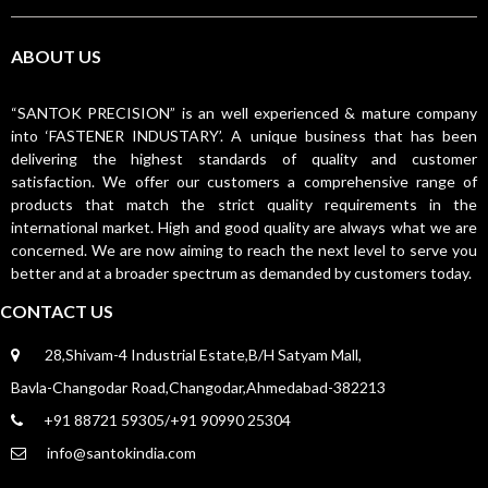
ABOUT US
“SANTOK PRECISION” is an well experienced & mature company
into ‘FASTENER INDUSTARY’. A unique business that has been
delivering the highest standards of quality and customer
satisfaction. We offer our customers a comprehensive range of
products that match the strict quality requirements in the
international market. High and good quality are always what we are
concerned. We are now aiming to reach the next level to serve you
better and at a broader spectrum as demanded by customers today.
CONTACT US
28,Shivam-4 Industrial Estate,B/H Satyam Mall,
Bavla-Changodar Road,Changodar,Ahmedabad-382213
+91 88721 59305/+91 90990 25304
info@santokindia.com