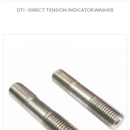
DTI - DIRECT TENSION INDICATOR WASHER