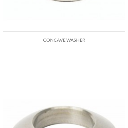
CONCAVE WASHER