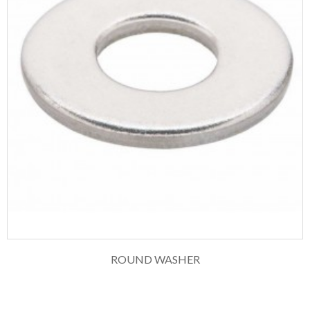
ROUND WASHER