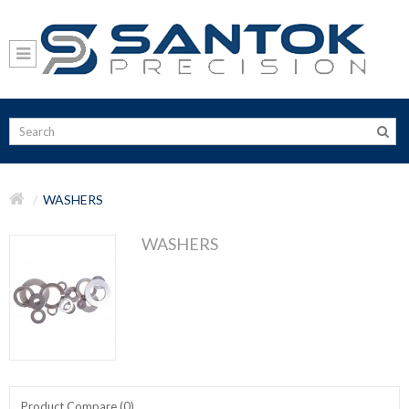
WASHERS
WASHERS
Product Compare (0)