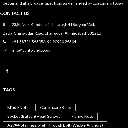
better and at a broader spectrum as demanded by customers today.
CONTACT US
28,Shivam-4 Industrial Estate,B/H Satyam Mall,
Bavla-Changodar Road,Changodar,Ahmedabad-382213
+91 88721 59305/+91 90990 25304
info@santokindia.com
TAGS
Blind Rivets
Cup Square Bolts
Socket (Button) Head Screws
Flange Nuts
A2 /A4 Stainless Stell Through Bolt (Wedge Anchors)