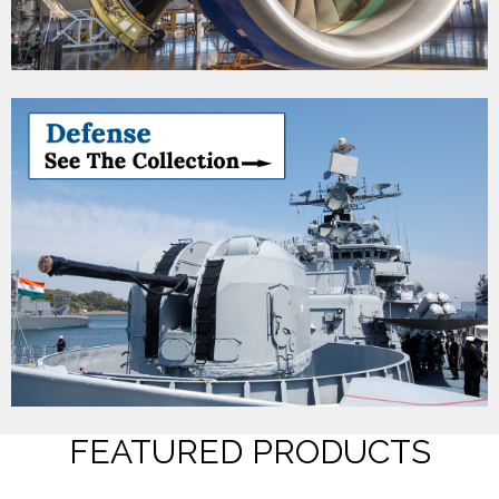
FEATURED PRODUCTS