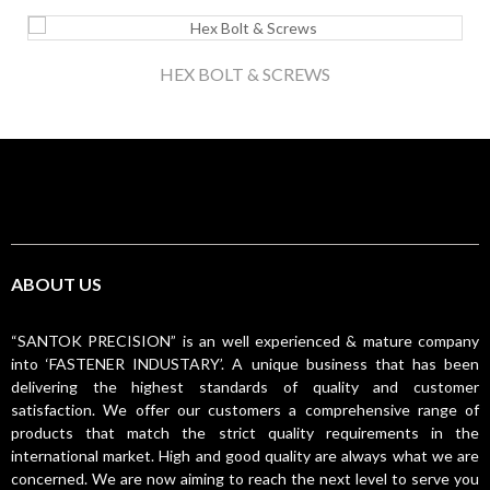
HEX BOLT & SCREWS
ABOUT US
“SANTOK PRECISION” is an well experienced & mature company
into ‘FASTENER INDUSTARY’. A unique business that has been
delivering the highest standards of quality and customer
satisfaction. We offer our customers a comprehensive range of
products that match the strict quality requirements in the
international market. High and good quality are always what we are
concerned. We are now aiming to reach the next level to serve you